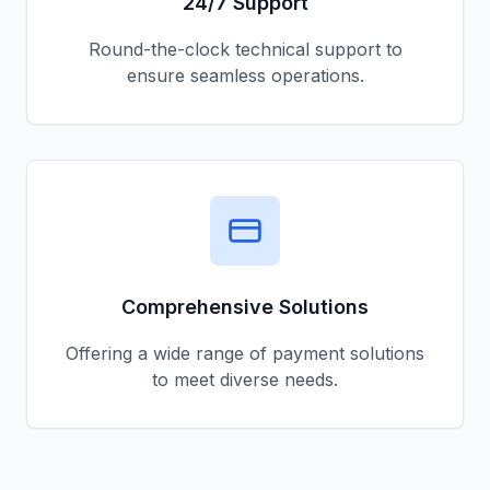
24/7 Support
Round-the-clock technical support to
ensure seamless operations.
Comprehensive Solutions
Offering a wide range of payment solutions
to meet diverse needs.