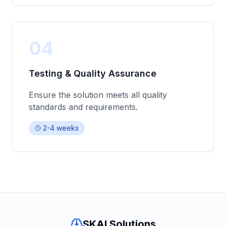
04
Testing & Quality Assurance
Ensure the solution meets all quality
standards and requirements.
2-4 weeks
SKAI Solutions