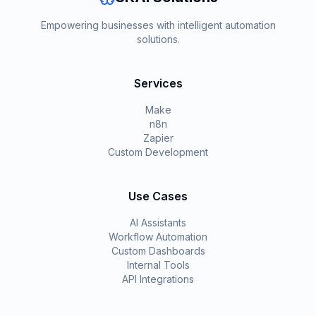
Empowering businesses with intelligent automation
solutions.
Services
Make
n8n
Zapier
Custom Development
Use Cases
AI Assistants
Workflow Automation
Custom Dashboards
Internal Tools
API Integrations