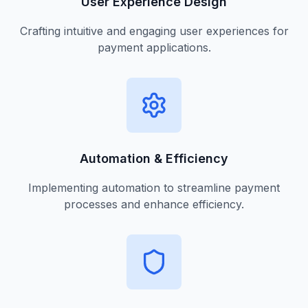
User Experience Design
Crafting intuitive and engaging user experiences for
payment applications.
Automation & Efficiency
Implementing automation to streamline payment
processes and enhance efficiency.