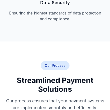
Data Security
Ensuring the highest standards of data protection
and compliance.
Our Process
Streamlined Payment
Solutions
Our process ensures that your payment systems
are implemented smoothly and efficiently.