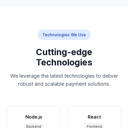
Technologies We Use
Cutting-edge
Technologies
We leverage the latest technologies to deliver
robust and scalable payment solutions.
Node.js
React
Backend
Frontend