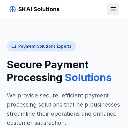
SKAI Solutions
Payment Solutions Experts
Secure Payment
Processing
Solutions
We provide secure, efficient payment
processing solutions that help businesses
streamline their operations and enhance
customer satisfaction.