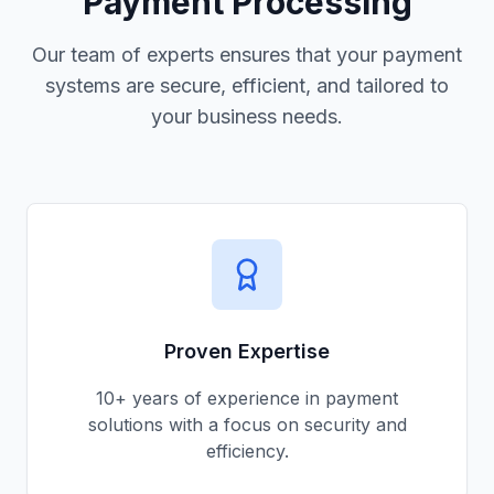
Payment Processing
Our team of experts ensures that your payment
systems are secure, efficient, and tailored to
your business needs.
Proven Expertise
10+ years of experience in payment
solutions with a focus on security and
efficiency.