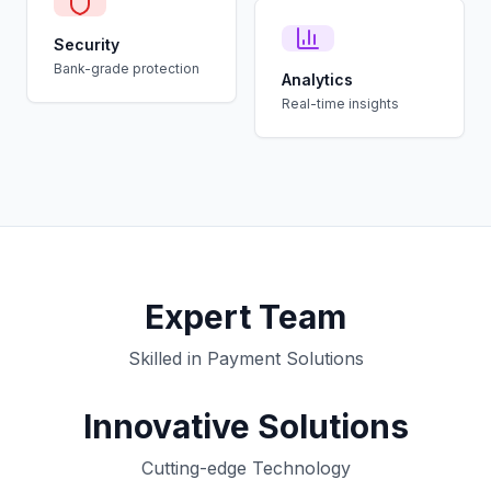
Security
Bank-grade protection
Analytics
Real-time insights
Expert Team
Skilled in Payment Solutions
Innovative Solutions
Cutting-edge Technology