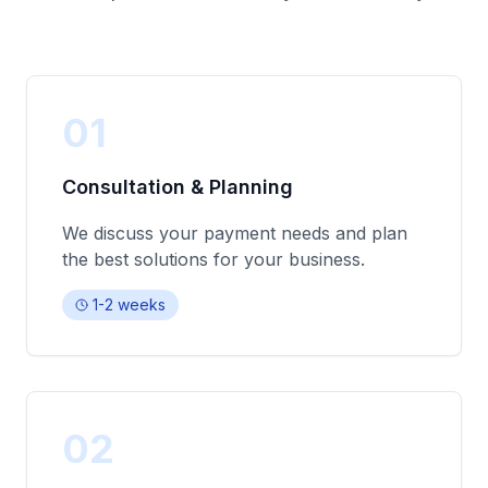
01
Consultation & Planning
We discuss your payment needs and plan
the best solutions for your business.
1-2 weeks
02