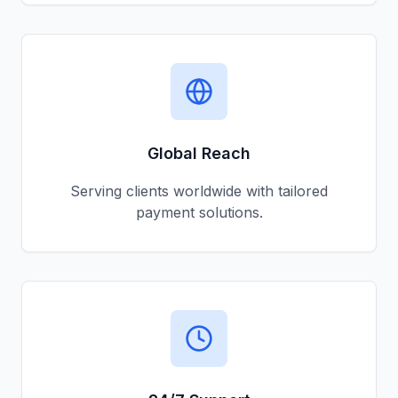
Global Reach
Serving clients worldwide with tailored
payment solutions.