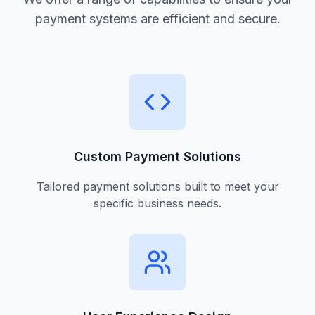
payment systems are efficient and secure.
Custom Payment Solutions
Tailored payment solutions built to meet your
specific business needs.