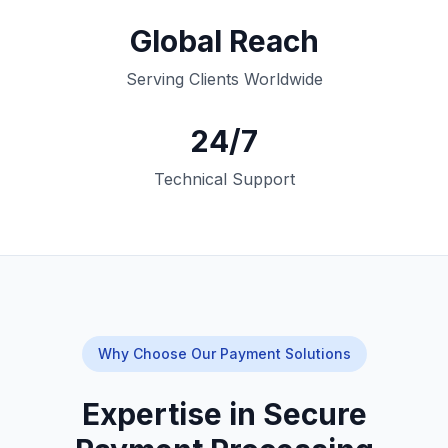
Global Reach
Serving Clients Worldwide
24/7
Technical Support
Why Choose Our Payment Solutions
Expertise in Secure