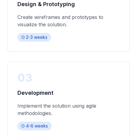
Design & Prototyping
Create wireframes and prototypes to
visualize the solution.
2-3 weeks
03
Development
Implement the solution using agile
methodologies.
4-6 weeks