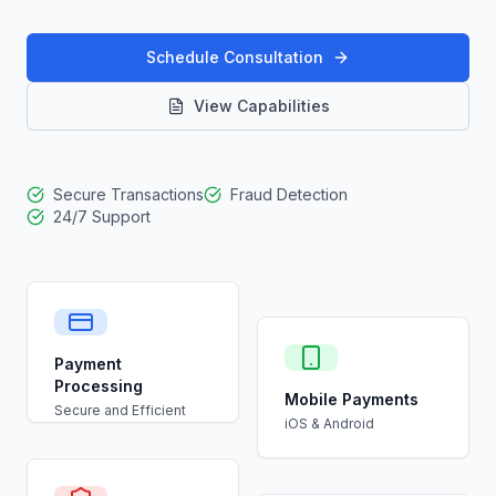
Schedule Consultation
View Capabilities
Secure Transactions
Fraud Detection
24/7 Support
Payment
Processing
Mobile Payments
Secure and Efficient
iOS & Android