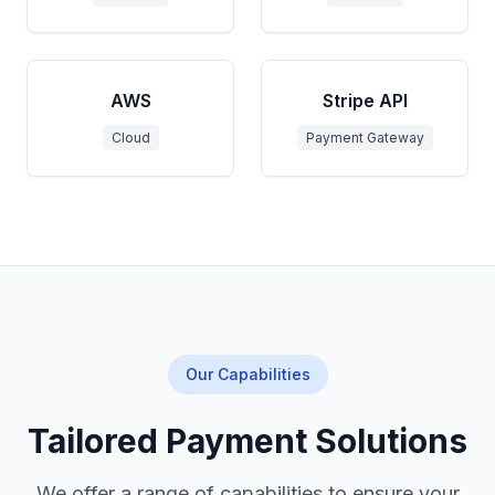
AWS
Stripe API
Cloud
Payment Gateway
Our Capabilities
Tailored Payment Solutions
We offer a range of capabilities to ensure your