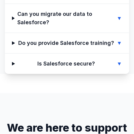
Can you migrate our data to
▼
Salesforce?
Do you provide Salesforce training?
▼
Is Salesforce secure?
▼
We are here to support