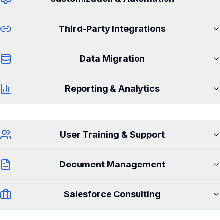
Third-Party Integrations
Data Migration
Reporting & Analytics
User Training & Support
Document Management
Salesforce Consulting