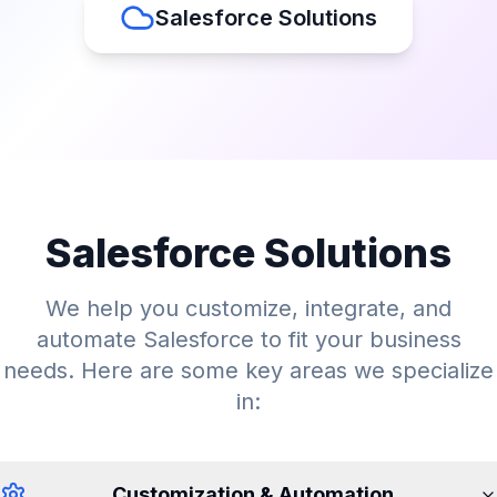
Salesforce Solutions
Salesforce Solutions
We help you customize, integrate, and
automate Salesforce to fit your business
needs. Here are some key areas we specialize
in:
Customization & Automation