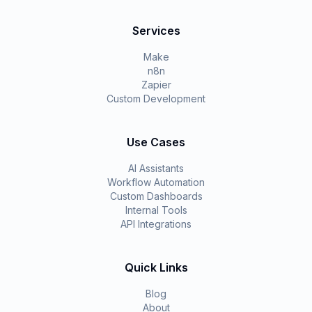
Services
Make
n8n
Zapier
Custom Development
Use Cases
AI Assistants
Workflow Automation
Custom Dashboards
Internal Tools
API Integrations
Quick Links
Blog
About