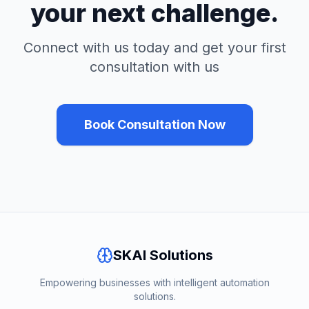
your next challenge.
Connect with us today and get your first
consultation with us
Book Consultation Now
SKAI Solutions
Empowering businesses with intelligent automation
solutions.