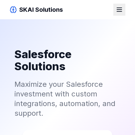
SKAI Solutions
Salesforce
Solutions
Maximize your Salesforce
investment with custom
integrations, automation, and
support.