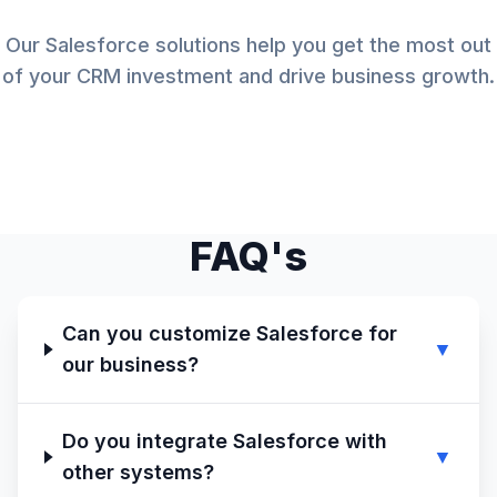
Our Salesforce solutions help you get the most out
of your CRM investment and drive business growth.
FAQ's
Can you customize Salesforce for
▼
our business?
Do you integrate Salesforce with
▼
other systems?