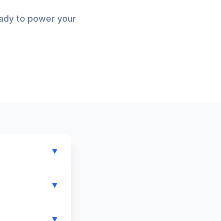
eady to power your
▼
▼
▼