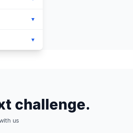
▼
▼
xt challenge.
with us