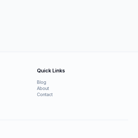
Quick Links
Blog
About
Contact