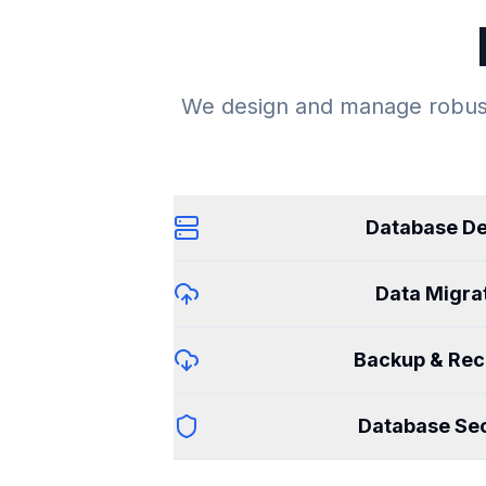
We design and manage robust
Database De
Data Migra
Backup & Rec
Database Sec