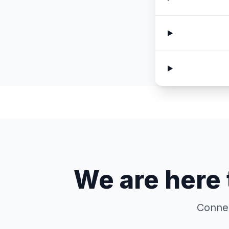
We are here 
Connec