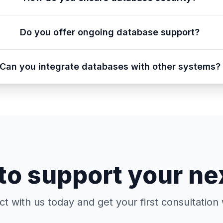
Do you offer ongoing database support?
Can you integrate databases with other systems?
to support your ne
t with us today and get your first consultation 