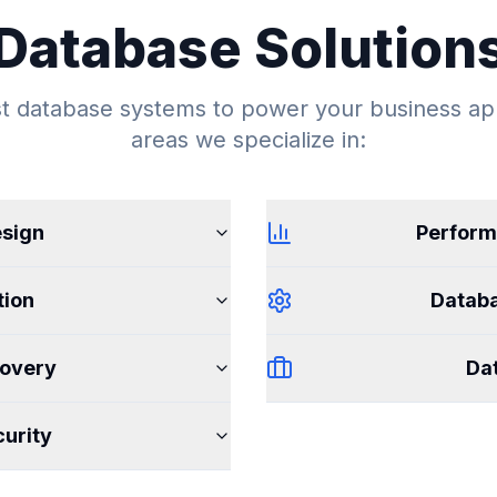
Database Solution
 database systems to power your business app
areas we specialize in:
sign
Perform
tion
Datab
overy
Dat
urity