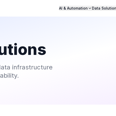
AI & Automation
Data Solutio
utions
ata infrastructure
bility.