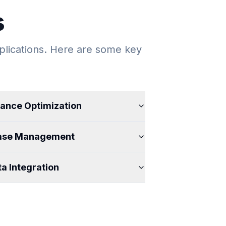
s
lications. Here are some key
ance Optimization
ase Management
a Integration