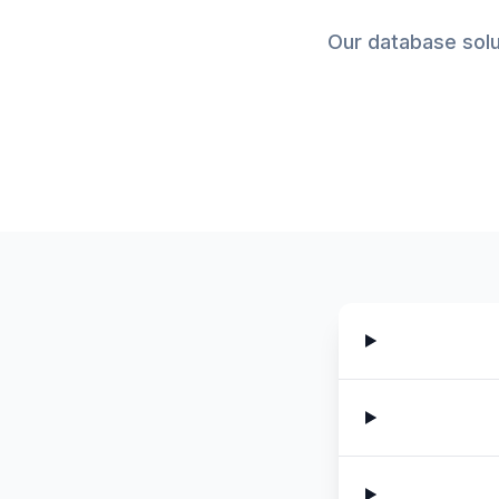
Our database solu