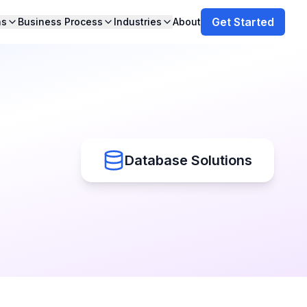
Get Started
ns
Business Process
Industries
About
Database Solutions