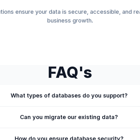
tions ensure your data is secure, accessible, and r
business growth.
FAQ's
What types of databases do you support?
Can you migrate our existing data?
How do you ensure database security?