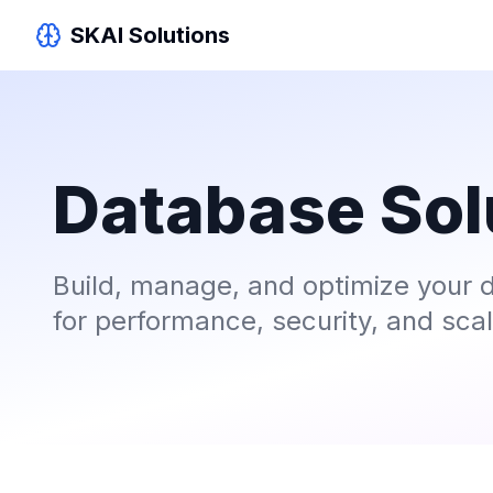
SKAI Solutions
Database Sol
Build, manage, and optimize your d
for performance, security, and scala