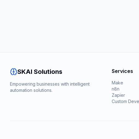
SKAI Solutions
Services
Make
Empowering businesses with intelligent
n8n
automation solutions.
Zapier
Custom Deve