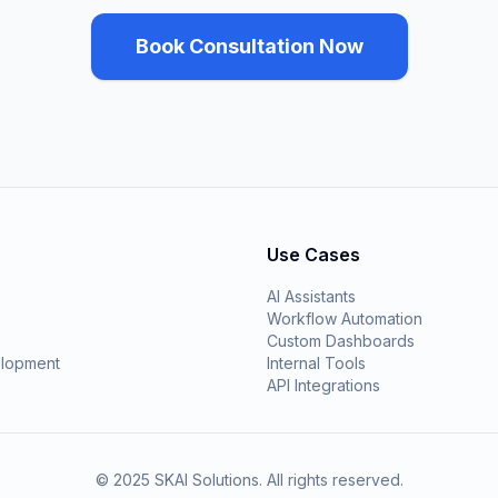
Book Consultation Now
Use Cases
AI Assistants
Workflow Automation
Custom Dashboards
lopment
Internal Tools
API Integrations
© 2025 SKAI Solutions. All rights reserved.