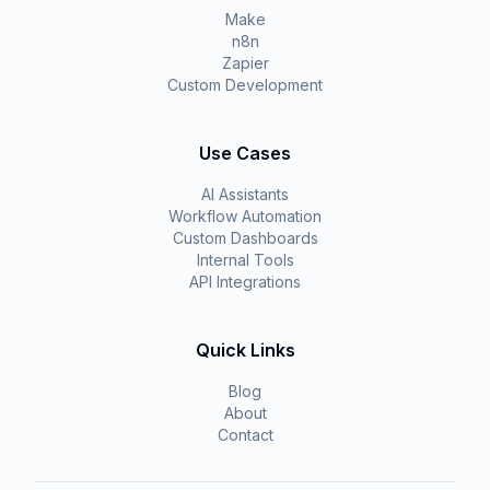
Make
n8n
Zapier
Custom Development
Use Cases
AI Assistants
Workflow Automation
Custom Dashboards
Internal Tools
API Integrations
Quick Links
Blog
About
Contact