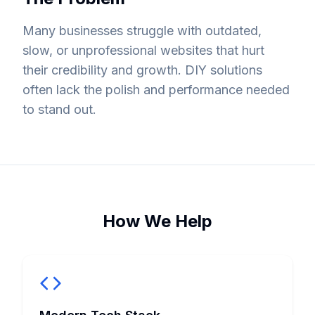
Many businesses struggle with outdated,
slow, or unprofessional websites that hurt
their credibility and growth. DIY solutions
often lack the polish and performance needed
to stand out.
How We Help