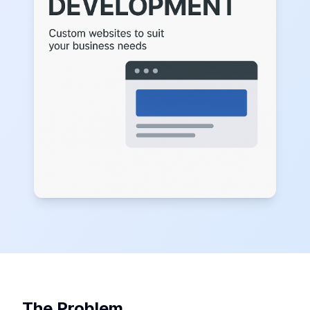
The Problem