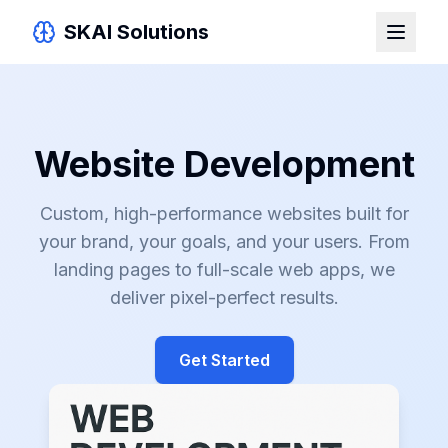
SKAI Solutions
Website Development
Custom, high-performance websites built for
your brand, your goals, and your users. From
landing pages to full-scale web apps, we
deliver pixel-perfect results.
Get Started