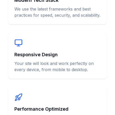
Modern Tech Stack
We use the latest frameworks and best
practices for speed, security, and scalability.
Responsive Design
Your site will look and work perfectly on
every device, from mobile to desktop.
Performance Optimized