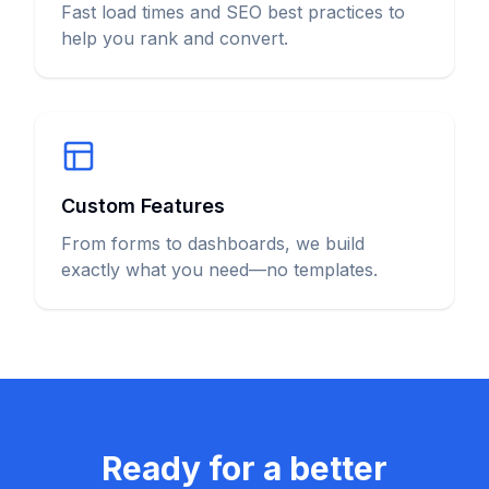
Fast load times and SEO best practices to
help you rank and convert.
Custom Features
From forms to dashboards, we build
exactly what you need—no templates.
Ready for a better