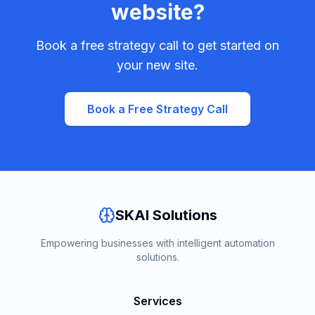
website?
Book a free strategy call to get started on
your new site.
Book a Free Strategy Call
SKAI Solutions
Empowering businesses with intelligent automation
solutions.
Services