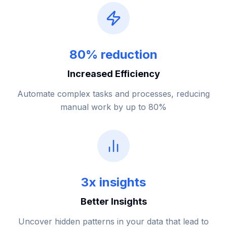
80% reduction
Increased Efficiency
Automate complex tasks and processes, reducing
manual work by up to 80%
3x insights
Better Insights
Uncover hidden patterns in your data that lead to