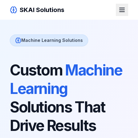
SKAI Solutions
Machine Learning Solutions
Custom
Machine
Learning
Solutions That
Drive Results