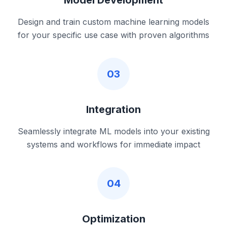
Model Development
Design and train custom machine learning models
for your specific use case with proven algorithms
03
Integration
Seamlessly integrate ML models into your existing
systems and workflows for immediate impact
04
Optimization