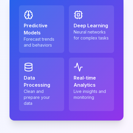
Predictive
Deep Learning
Neural networks
Models
for complex tasks
Forecast trends
and behaviors
Data
Real-time
Processing
Analytics
Clean and
Live insights and
prepare your
monitoring
data