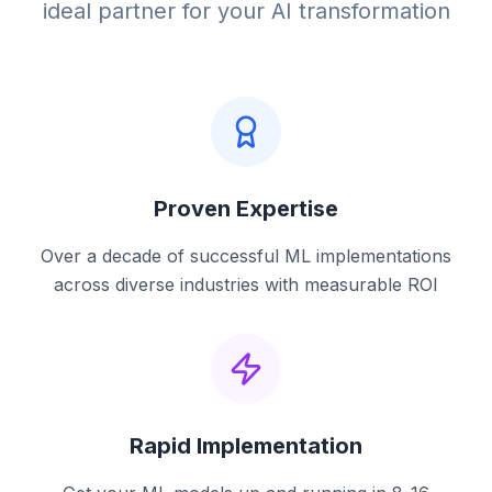
ideal partner for your AI transformation
Proven Expertise
Over a decade of successful ML implementations
across diverse industries with measurable ROI
Rapid Implementation