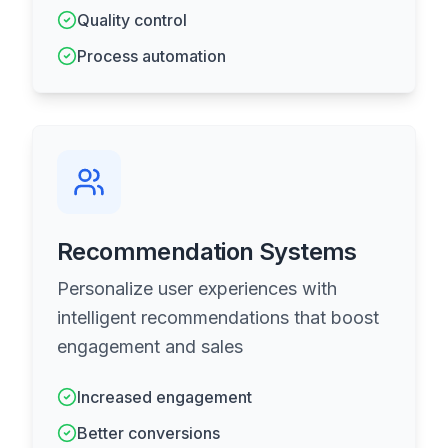
Quality control
Process automation
Recommendation Systems
Personalize user experiences with
intelligent recommendations that boost
engagement and sales
Increased engagement
Better conversions