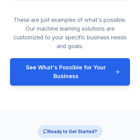
These are just examples of what's possible.
Our machine learning solutions are
customized to your specific business needs
and goals.
See What's Possible for Your
Business
Ready to Get Started?