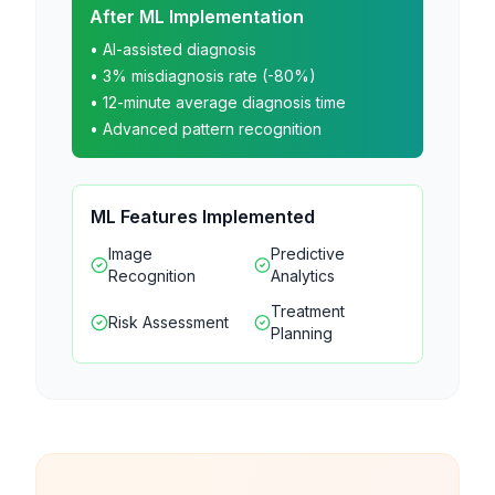
After ML Implementation
• AI-assisted diagnosis
• 3% misdiagnosis rate (-80%)
• 12-minute average diagnosis time
• Advanced pattern recognition
ML Features Implemented
Image
Predictive
Recognition
Analytics
Treatment
Risk Assessment
Planning