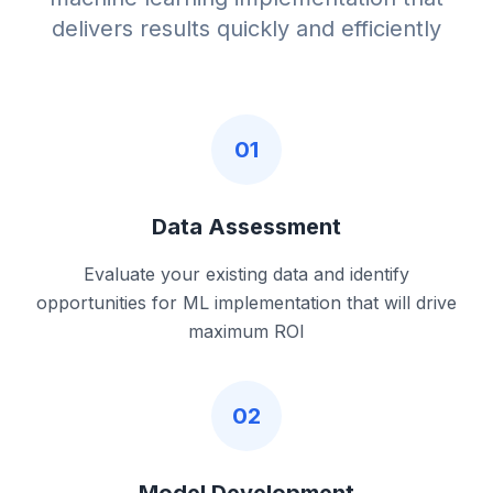
delivers results quickly and efficiently
01
Data Assessment
Evaluate your existing data and identify
opportunities for ML implementation that will drive
maximum ROI
02