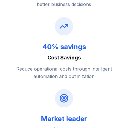
better business decisions
40% savings
Cost Savings
Reduce operational costs through intelligent
automation and optimization
Market leader