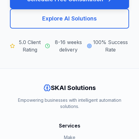
Explore AI Solutions
5.0 Client
8-16 weeks
100% Success
Rating
delivery
Rate
SKAI Solutions
Empowering businesses with intelligent automation
solutions.
Services
Make