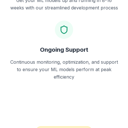
Get your ML models up and running in 8-16
weeks with our streamlined development process
Ongoing Support
Continuous monitoring, optimization, and support
to ensure your ML models perform at peak
efficiency