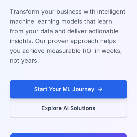
Transform your business with intelligent
machine learning models that learn
from your data and deliver actionable
insights. Our proven approach helps
you achieve measurable ROI in weeks,
not years.
Start Your ML Journey
Explore AI Solutions