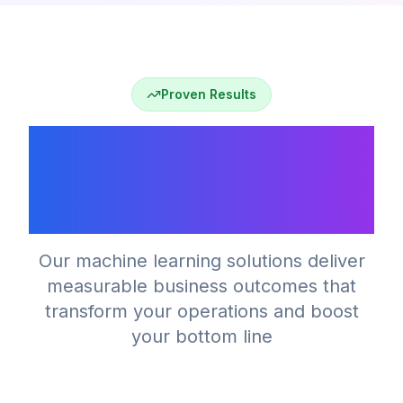
Proven Results
Why Machine Learning
Drives Business
Growth
Our machine learning solutions deliver
measurable business outcomes that
transform your operations and boost
your bottom line