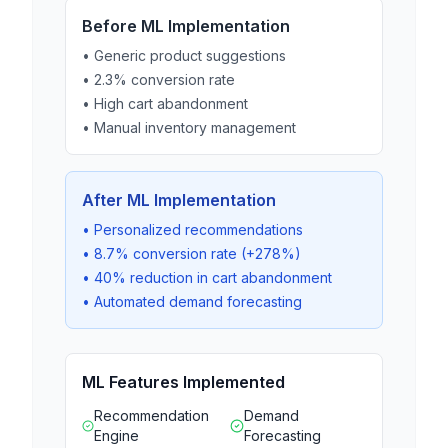
Before ML Implementation
• Generic product suggestions
• 2.3% conversion rate
• High cart abandonment
• Manual inventory management
After ML Implementation
• Personalized recommendations
• 8.7% conversion rate (+278%)
• 40% reduction in cart abandonment
• Automated demand forecasting
ML Features Implemented
Recommendation
Demand
Engine
Forecasting