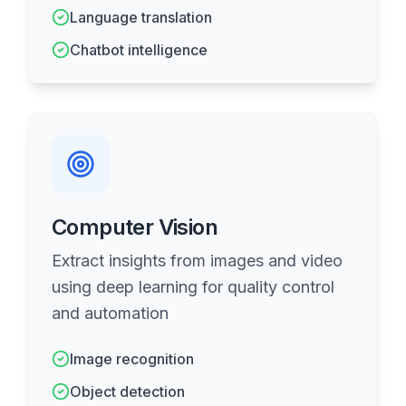
Language translation
Chatbot intelligence
Computer Vision
Extract insights from images and video
using deep learning for quality control
and automation
Image recognition
Object detection