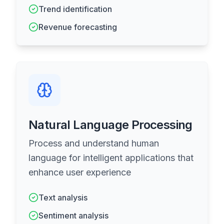
Trend identification
Revenue forecasting
Natural Language Processing
Process and understand human
language for intelligent applications that
enhance user experience
Text analysis
Sentiment analysis