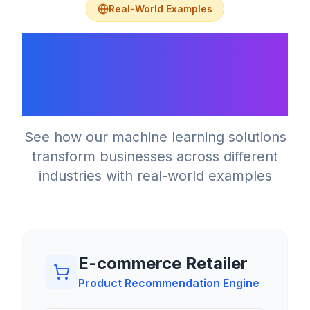
Real-World Examples
What Machine
Learning Solutions
Look Like
See how our machine learning solutions
transform businesses across different
industries with real-world examples
E-commerce Retailer
Product Recommendation Engine