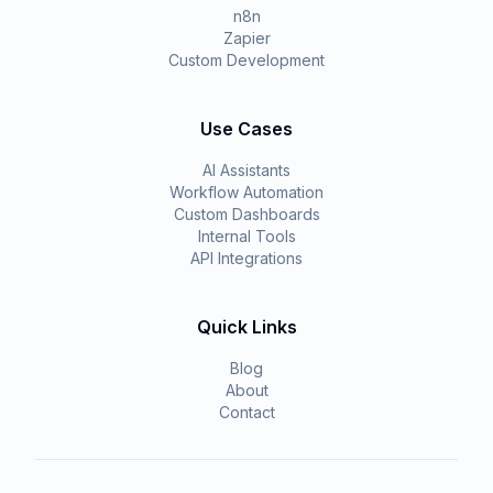
n8n
Zapier
Custom Development
Use Cases
AI Assistants
Workflow Automation
Custom Dashboards
Internal Tools
API Integrations
Quick Links
Blog
About
Contact