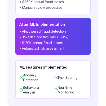
• $850K annual fraud losses
• Manual review processes
After ML Implementation
• AI-powered fraud detection
• 3% false positive rate (-80%)
• $120K annual fraud losses
• Automated risk assessment
ML Features Implemented
Anomaly
Risk Scoring
Detection
Behavioral
Real-time
Analysis
Monitoring