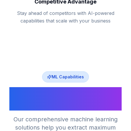
Competitive Advantage
Stay ahead of competitors with AI-powered
capabilities that scale with your business
ML Capabilities
Machine Learning
Capabilities
Our comprehensive machine learning
solutions help you extract maximum