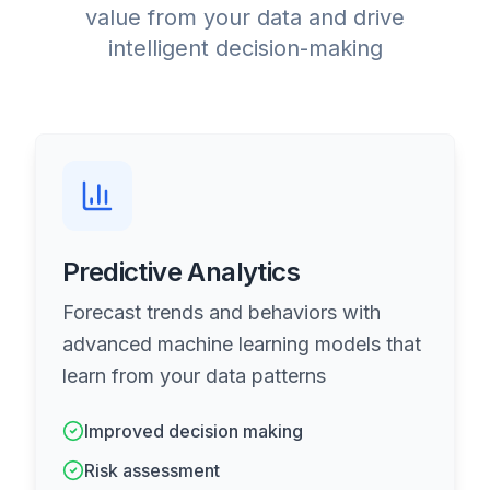
value from your data and drive
intelligent decision-making
Predictive Analytics
Forecast trends and behaviors with
advanced machine learning models that
learn from your data patterns
Improved decision making
Risk assessment