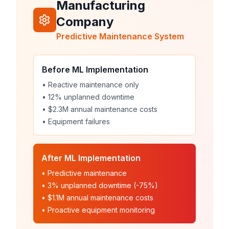
Manufacturing
Company
Predictive Maintenance System
Before ML Implementation
• Reactive maintenance only
• 12% unplanned downtime
• $2.3M annual maintenance costs
• Equipment failures
After ML Implementation
• Predictive maintenance
• 3% unplanned downtime (-75%)
• $1.1M annual maintenance costs
• Proactive equipment monitoring