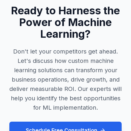
Ready to Harness the
Power of Machine
Learning?
Don't let your competitors get ahead.
Let's discuss how custom machine
learning solutions can transform your
business operations, drive growth, and
deliver measurable ROI. Our experts will
help you identify the best opportunities
for ML implementation.
Schedule Free Consultation