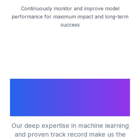
Continuously monitor and improve model
performance for maximum impact and long-term
success
Why Choose Our
Machine Learning
Expertise?
Our deep expertise in machine learning
and proven track record make us the