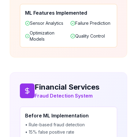
ML Features Implemented
Sensor Analytics
Failure Prediction
Optimization
Quality Control
Models
Financial Services
Fraud Detection System
Before ML Implementation
• Rule-based fraud detection
• 15% false positive rate