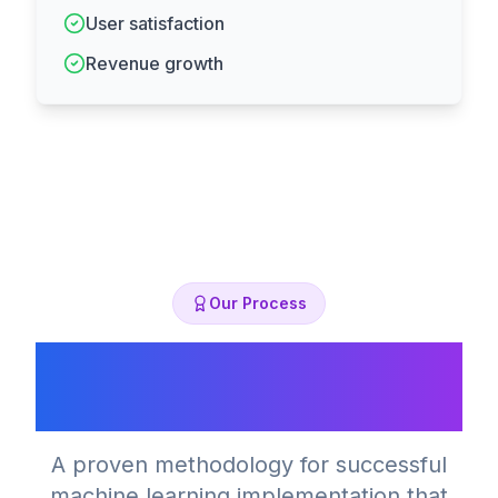
User satisfaction
Revenue growth
Our Process
Our ML Development
Process
A proven methodology for successful
machine learning implementation that