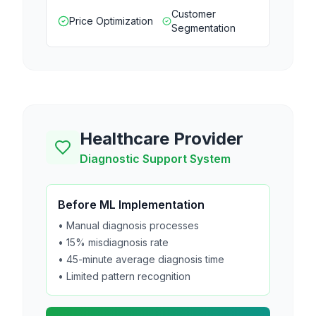
Customer
Price Optimization
Segmentation
Healthcare Provider
Diagnostic Support System
Before ML Implementation
• Manual diagnosis processes
• 15% misdiagnosis rate
• 45-minute average diagnosis time
• Limited pattern recognition